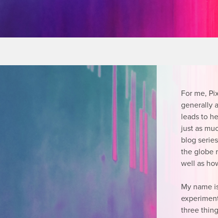
For me, Pi
generally a
leads to h
just as mu
blog serie
the globe r
well as how
My name i
experiment
three thing