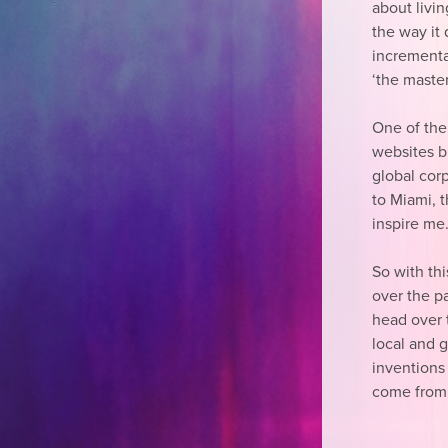
about livi
the way it d
incremental
‘the master
One of the 
websites b
global cor
to Miami, 
inspire me
So with th
over the pa
head over 
local and 
inventions
come from