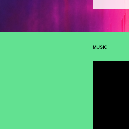
MUSIC