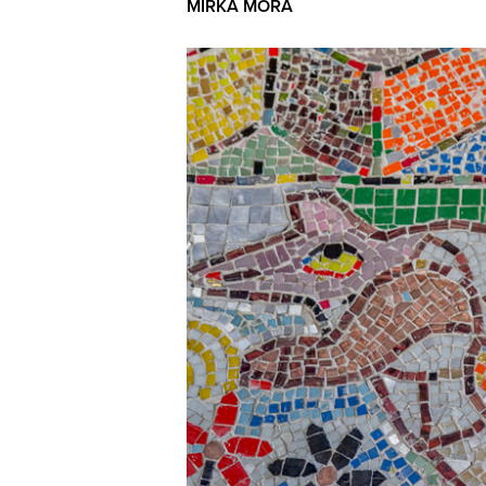
MIRKA MORA