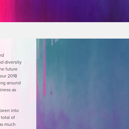
nd
nd diversity
the future
 our 2018
ing around
siness as
 been into
total of
t as much