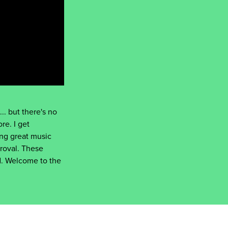
.. but there's no
re. I get
ng great music
roval. These
rd. Welcome to the