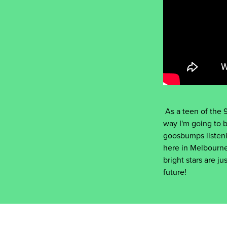
As a teen of the 9
way I'm going to 
goosbumps listeni
here in Melbourne
bright stars are 
future!