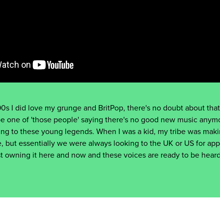
0s I did love my grunge and BritPop, there's no doubt about that.
be one of 'those people' saying there's no good new music anymo
ng to these young legends. When I was a kid, my tribe was maki
, but essentially we were always looking to the UK or US for app
just owning it here and now and these voices are ready to be hea