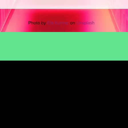
Photo by
Efe Kurnaz
on
Unsplash