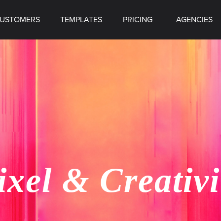
USTOMERS
TEMPLATES
PRICING
AGENCIES
ixel & Creativi