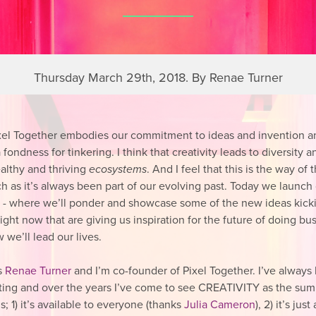
Thursday March 29th, 2018. By Renae Turner
xel Together embodies our commitment to ideas and invention a
 fondness for tinkering. I think that creativity leads to diversity a
ealthy and thriving
ecosystems
. And I feel that this is the way of 
ch as it’s always been part of our evolving past. Today we launch
s - where we’ll ponder and showcase some of the new ideas kick
ight now that are giving us inspiration for the future of doing bu
 we’ll lead our lives.
s
Renae Turner
and I’m co-founder of Pixel Together. I’ve always
ing and over the years I’ve come to see
CREATIVITY
as the sum 
s; 1) it’s available to everyone (thanks
Julia Cameron
), 2) it’s jus