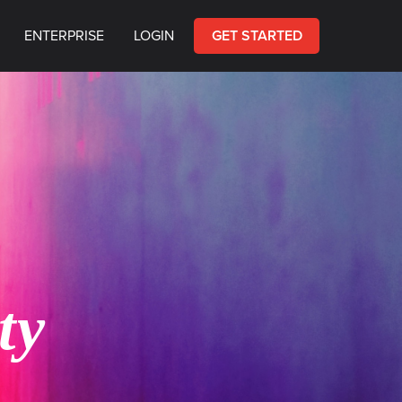
ENTERPRISE
LOGIN
GET STARTED
ty