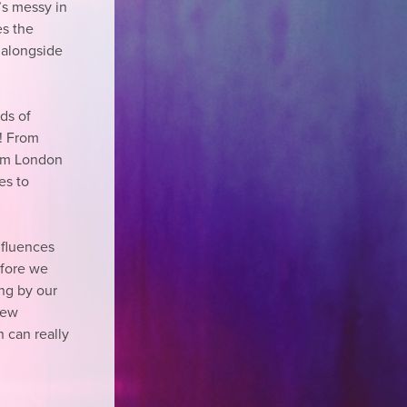
t’s messy in
es the
t alongside
nds of
y! From
rom London
es to
nfluences
efore we
ng by our
new
n can really