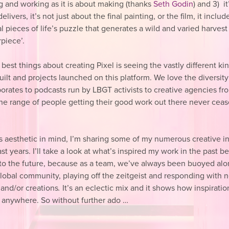
ng and working as it is about making (thanks
Seth Godin
) and 3) i
elivers, it’s not just about the final painting, or the film, it includ
 pieces of life’s puzzle that generates a wild and varied harves
piece’.
best things about creating Pixel is seeing the vastly different ki
uilt and projects launched on this platform. We love the diversit
porates to podcasts run by LBGT activists to creative agencies f
the range of people getting their good work out there never ceas
.
is aesthetic in mind, I’m sharing some of my numerous creative i
st years. I’ll take a look at what’s inspired my work in the past b
to the future, because as a team, we’ve always been buoyed alo
global community, playing off the zeitgeist and responding with 
 and/or creations
.
It’s an eclectic mix and it shows how inspiratio
 anywhere.
So without further ado …