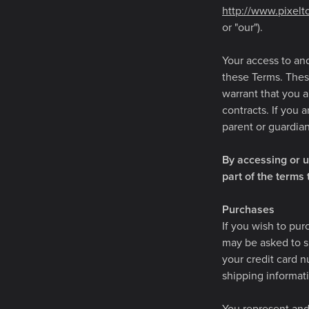
http://www.pixel
or "our").
Your access to an
these Terms. These
warrant that you a
contracts. If you 
parent or guardia
By accessing or u
part of the terms
Purchases
If you wish to pur
may be asked to su
your credit card n
shipping informat