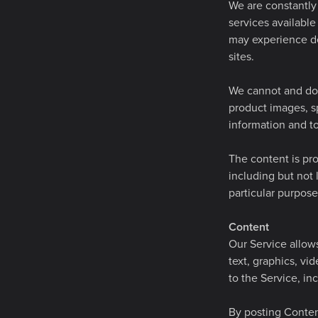
We are constantly 
services available
may experience de
sites.
We cannot and do 
product images, sp
information and to
The content is pro
including but not 
particular purpos
Content
Our Service allows
text, graphics, vi
to the Service, inc
By posting Content