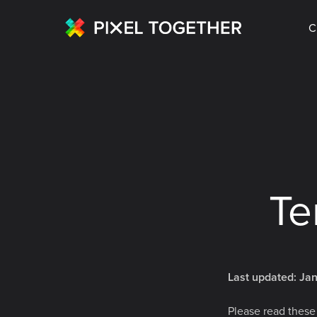
C
Te
Last updated: Ja
Please read these 