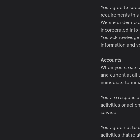
You agree to keep 
requirements this
We are under no ob
incorporated into 
You acknowledge a
information and yo
Accounts
When you create a
and current at all
immediate termina
You are responsib
activities or acti
service.
You agree not to d
activities that re