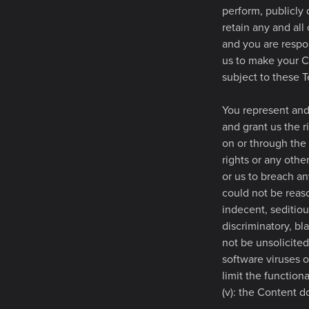
perform, publicly
retain any and all
and you are respon
us to make your C
subject to these T
You represent and 
and grant us the r
on or through the 
rights or any othe
or us to breach any
could not be reas
indecent, seditiou
discriminatory, bl
not be unsolicited
software viruses o
limit the functio
(v): the Content d