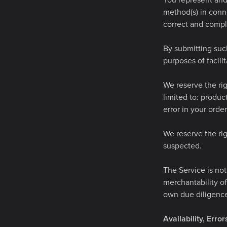
You represent and 
method(s) in conne
correct and compl
By submitting such
purposes of facili
We reserve the rig
limited to: product
error in your orde
We reserve the rig
suspected.
The Service is not
merchantability of
own due diligence
Availability, Erro