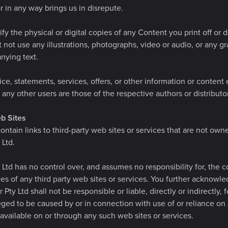
or in any way brings us in disrepute.
y the physical or digital copies of any Content you print off or
not use any illustrations, photographs, video or audio, or any g
nying text.
ce, statements, services, offers, or other information or content
any other users are those of the respective authors or distributor
b Sites
ntain links to third-party web sites or services that are not own
 Ltd.
 Ltd has no control over, and assumes no responsibility for, the c
ices of any third party web sites or services. You further acknow
 Pty Ltd shall not be responsible or liable, directly or indirectly,
eged to be caused by or in connection with use of or reliance on
available on or through any such web sites or services.