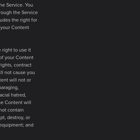
the Service. You
hrough the Service
udes the right for
e your Content
right to use it
 of your Content
rights, contract
ill not cause you
tent will not or
paraging,
acial hatred,
he Content will
not contain
pt, destroy, or
 equipment; and