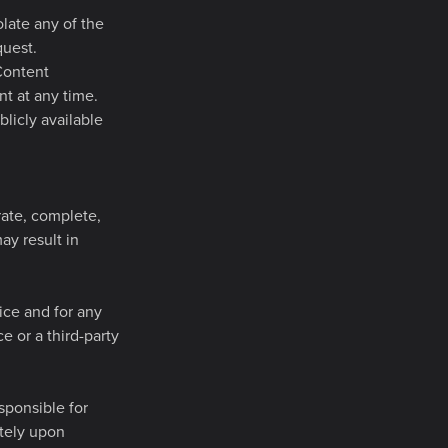
olate any of the
quest.
 Content
t at any time.
licly available
rate, complete,
ay result in
ice and for any
e or a third-party
sponsible for
ately upon