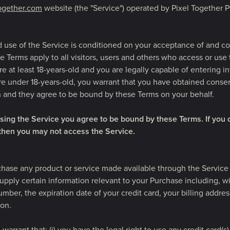
together.com
website (the "Service") operated by Pixel Together Pty
d use of the Service is conditioned on your acceptance of and c
 Terms apply to all visitors, users and others who access or use
re at least 18-years-old and you are legally capable of entering i
are under 18-years-old, you warrant that you have obtained conse
n and they agree to be bound by these Terms on your behalf.
sing the Service you agree to be bound by these Terms. If you 
 then you may not access the Service.
chase any product or service made available through the Service 
pply certain information relevant to your Purchase including, wi
umber, the expiration date of your credit card, your billing addre
ion.