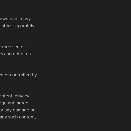
 download in any
raphics separately
 expressed or
s and not of us.
ed or controlled by
ontent, privacy
ledge and agree
 for any damage or
 any such content,