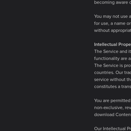
becoming aware of
You may not use as
for use, a name or
without appropriat
Intellectual Prope
The Service and it
functionality are 
The Service is pro
countries. Our tr
service without th
constitutes a trans
You are permitted 
non-exclusive, rev
download Content 
Our Intellectual P