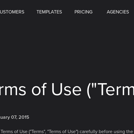
USTOMERS
TEMPLATES
PRICING
AGENCIES
rms of Use ("Term
nuary 07, 2015
Terms of Use ("Terms", "Terms of Use") carefully before using the