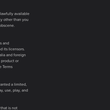
lawfully available
ity other than you
 obscene.
es and
d its licensors.
alia and foreign
 product or
se Terms
anted a limited,
y, use, play, and
that is not