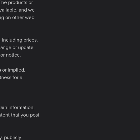
The products or
vailable, and we
ing on other web
including prices,
change or update
or notice.
 or implied,
tness for a
tain information,
ntent that you post
, publicly