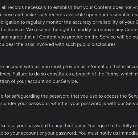
all records necessary to establish that your Content does not vi
 clause and make such records available upon our reasonable re
ligation to regularly monitor the accuracy or reliability of your
the Service. We reserve the right to modify or remove any Conten
nd agree that all Content you provide on the Service will be pub
u bear the risks involved with such public disclosures.
n account with us, you must provide us information that is accu
 times. Failure to do so constitutes a breach of the Terms, which m
tion of your account on our Service.
le for safeguarding the password that you use to access the Serv
ons under your password, whether your password is with our Servic
isclose your password to any third party. You agree to be fully re
late to your account or your password. You must notify us immedi