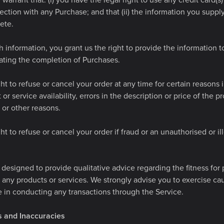
warrant that: (i) you have the legal right to use any credit card(
ction with any Purchase; and that (ii) the information you supply 
ete.
 information, you grant us the right to provide the information to 
tating the completion of Purchases.
ht to refuse or cancel your order at any time for certain reasons 
 or service availability, errors in the description or price of the p
r or other reasons.
ht to refuse or cancel your order if fraud or an unauthorised or ill
 designed to provide qualitative advice regarding the fitness fo
 any products or services. We strongly advise you to exercise ca
 in conducting any transactions through the Service.
rs and Inaccuracies