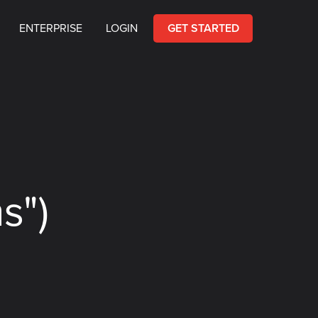
ENTERPRISE
LOGIN
GET STARTED
s")