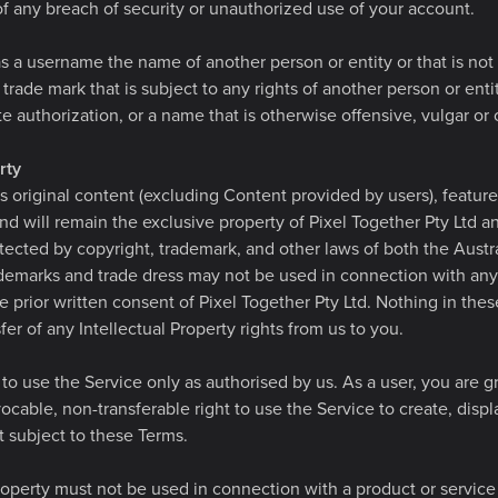
 any breach of security or unauthorized use of your account.
 a username the name of another person or entity or that is not 
 trade mark that is subject to any rights of another person or ent
e authorization, or a name that is otherwise offensive, vulgar or
rty
s original content (excluding Content provided by users), featur
and will remain the exclusive property of Pixel Together Pty Ltd an
tected by copyright, trademark, and other laws of both the Austr
ademarks and trade dress may not be used in connection with any
e prior written consent of Pixel Together Pty Ltd. Nothing in the
fer of any Intellectual Property rights from us to you.
to use the Service only as authorised by us. As a user, you are gr
ocable, non-transferable right to use the Service to create, displa
subject to these Terms.
roperty must not be used in connection with a product or service 