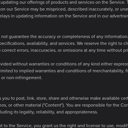
updating our offerings of products and services on the Service. 
 on our Service may be mispriced, described inaccurately, or una
lays in updating information on the Service and in our advertis
not guarantee the accuracy or completeness of any information, 
ecifications, availability, and services. We reserve the right to 
 correct errors, inaccuracies, or omissions at any time without pri
vided without warranties or conditions of any kind either express
limited to implied warranties and conditions of merchantability, fi
e or non-infringement.
 you to post, link, store, share and otherwise make available cer
deos, or other material ("Content"). You are responsible for the Co
luding its legality, reliability, and appropriateness.
 to the Service, you grant us the right and license to use, modify