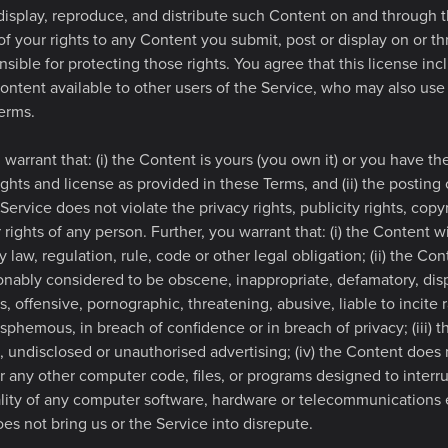
 display, reproduce, and distribute such Content on and through 
 of your rights to any Content you submit, post or display on or t
sible for protecting those rights. You agree that this license incl
ontent available to other users of the Service, who may also us
erms.
warrant that: (i) the Content is yours (you own it) or you have the 
ights and license as provided in these Terms, and (ii) the posting
Service does not violate the privacy rights, publicity rights, copy
r rights of any person. Further, you warrant that: (i) the Content w
 law, regulation, rule, code or other legal obligation; (ii) the Con
onably considered to be obscene, inappropriate, defamatory, dis
s, offensive, pornographic, threatening, abusive, liable to incite r
asphemous, in breach of confidence or in breach of privacy; (iii) t
, undisclosed or unauthorised advertising; (iv) the Content does 
r any other computer code, files, or programs designed to interru
nality of any computer software, hardware or telecommunications
oes not bring us or the Service into disrepute.