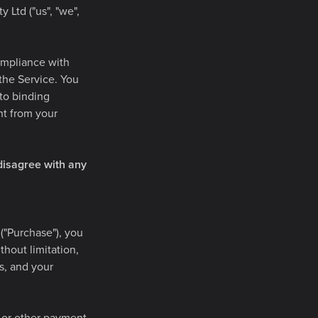
 Ltd ("us", "we",
ompliance with
 the Service. You
nto binding
nt from your
disagree with any
("Purchase"), you
thout limitation,
ss, and your