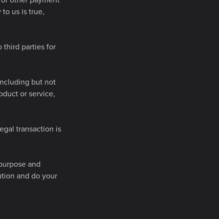
s) or other payment
to us is true,
third parties for
including but not
roduct or service,
egal transaction is
r purpose and
ution and do your