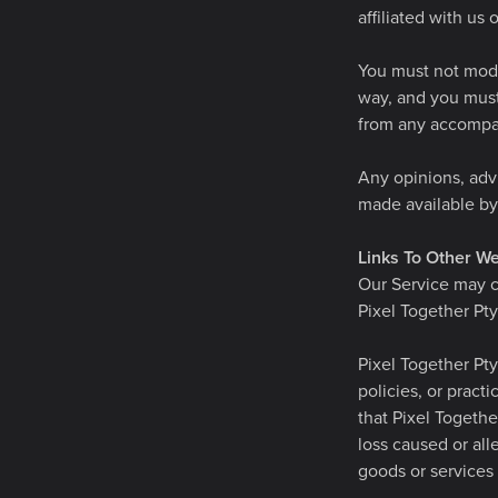
affiliated with us 
You must not modif
way, and you must 
from any accompa
Any opinions, advi
made available by 
Links To Other We
Our Service may co
Pixel Together Pty
Pixel Together Pty
policies, or pract
that Pixel Together
loss caused or all
goods or services 